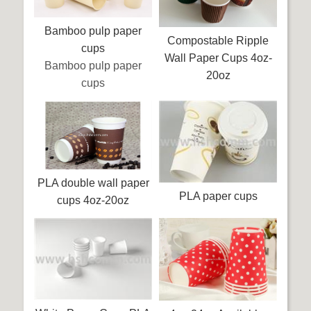
Bamboo pulp paper
Compostable Ripple
cups
Wall Paper Cups 4oz-
Bamboo pulp paper
20oz
cups
PLA double wall paper
PLA paper cups
cups 4oz-20oz