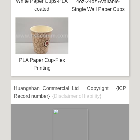
White Paper Cups-PLA
4oz-24oz Available-
coated
Single Wall Paper Cups
PLA Paper Cup-Flex
Printing
Huangshan Commercial Ltd Copyright {ICP
Record number}
{Disclaimer of liability}