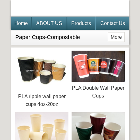
Home
ABOUT US
Products
Contact Us
Paper Cups-Compostable
More
PLA Double Wall Paper
Cups
PLA ripple wall paper
cups 4oz-20oz