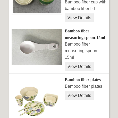
Bamboo fiber cup with
bamboo fiber lid
View Details
Bamboo fiber
measuring spoon-15ml
Bamboo fiber
measuring spoon-
15ml
View Details
Bamboo fiber plates
Bamboo fiber plates
View Details