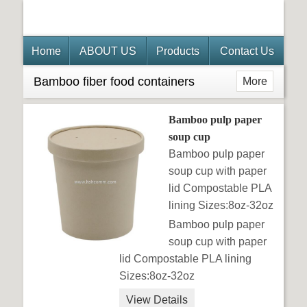
Home
ABOUT US
Products
Contact Us
Bamboo fiber food containers
More
Bamboo pulp paper
soup cup
Bamboo pulp paper
soup cup with paper
lid Compostable PLA
lining Sizes:8oz-32oz
Bamboo pulp paper
soup cup with paper
lid Compostable PLA lining
Sizes:8oz-32oz
View Details