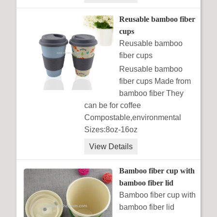
Reusable bamboo fiber
cups
Reusable bamboo
fiber cups
Reusable bamboo
fiber cups Made from
bamboo fiber They
can be for coffee
Compostable,environmental
Sizes:8oz-16oz
View Details
Bamboo fiber cup with
bamboo fiber lid
Bamboo fiber cup with
bamboo fiber lid