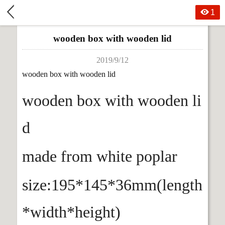
1
wooden box with wooden lid
2019/9/12
wooden box with wooden lid
wooden box with wooden li
d
made from white poplar
size:195*145*36mm(length
*width*height)