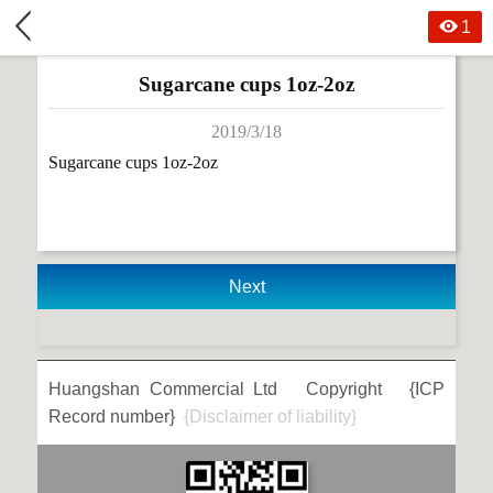
1
Sugarcane cups 1oz-2oz
2019/3/18
Sugarcane cups 1oz-2oz
Next
Huangshan Commercial Ltd Copyright {ICP
Record number}
{Disclaimer of liability}